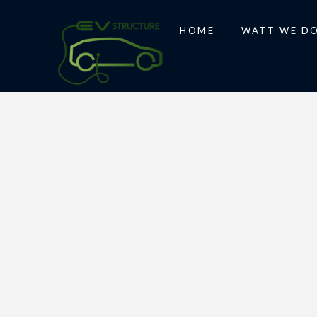
HOME
WATT WE D