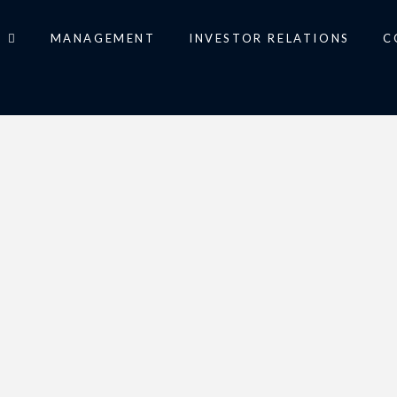
O
MANAGEMENT
INVESTOR RELATIONS
C