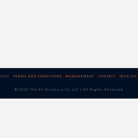
OLICY
TERMS AND CONDITIONS
MANAGEMENT
CONTACT
(833) EV
© 2022 The EV Structure Co, LLC | All Rights Reserved