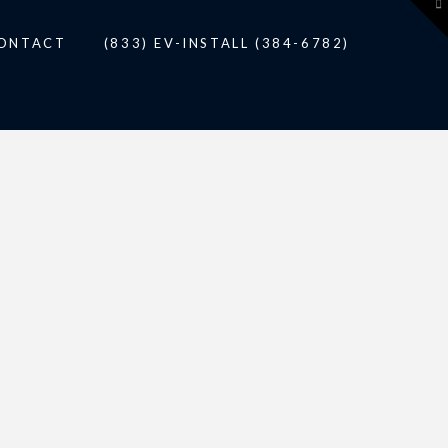
To
th
W
ONTACT
(833) EV-INSTALL (384-6782)