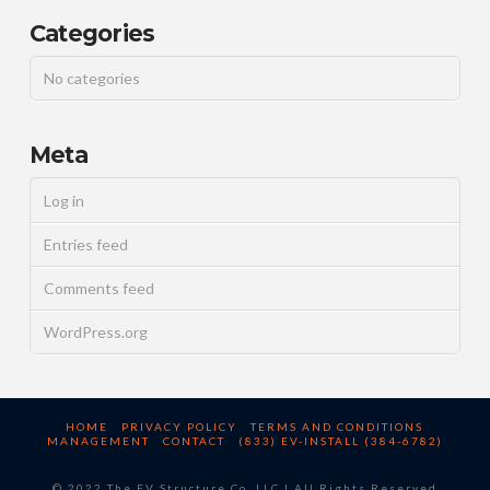
Categories
No categories
Meta
Log in
Entries feed
Comments feed
WordPress.org
HOME
PRIVACY POLICY
TERMS AND CONDITIONS
MANAGEMENT
CONTACT
(833) EV-INSTALL (384-6782)
© 2022 The EV Structure Co, LLC | All Rights Reserved