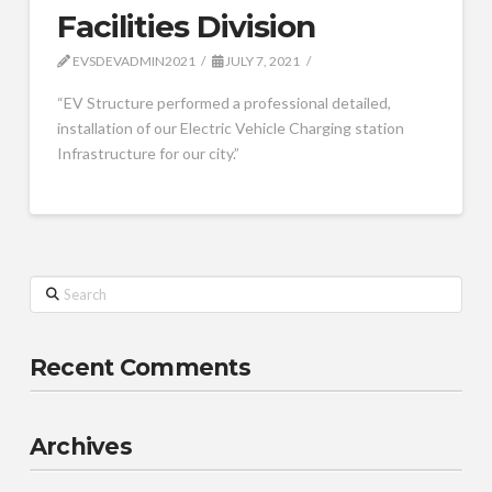
Facilities Division
EVSDEVADMIN2021
JULY 7, 2021
“EV Structure performed a professional detailed,
installation of our Electric Vehicle Charging station
Infrastructure for our city.”
Search
Recent Comments
Archives